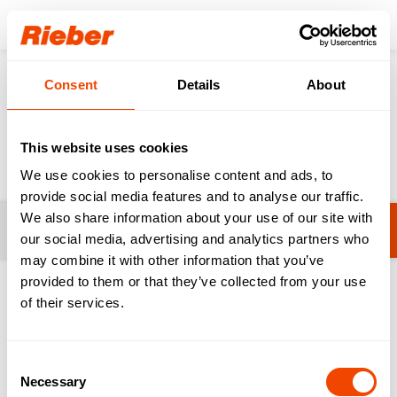
Login
Consent
Details
About
Products
Food Distribution
Meals on Wheels
Meals on Wheels
This website uses cookies
We use cookies to personalise content and ads, to
provide social media features and to analyse our traffic.
We also share information about your use of our site with
Filters
thermoport® 10 - One Portion
our social media, advertising and analytics partners who
may combine it with other information that you’ve
provided to them or that they’ve collected from your use
1-8 from 8 products
of their services.
Consent
Necessary
Selection