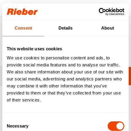
Login
Consent
Details
About
Products
Food Distribution
Meals on Wheels
Meals on Wheels
This website uses cookies
We use cookies to personalise content and ads, to
provide social media features and to analyse our traffic.
We also share information about your use of our site with
Filters
thermoport® 21 - One Portion
our social media, advertising and analytics partners who
may combine it with other information that you’ve
provided to them or that they’ve collected from your use
1-3 from 3 products
of their services.
Consent
Necessary
Selection