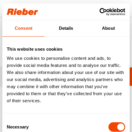
Login
Consent
Details
About
Products
Food Distribution
System Crockery
System Crockery
This website uses cookies
We use cookies to personalise content and ads, to
provide social media features and to analyse our traffic.
We also share information about your use of our site with
Filters
Thermotray - Compact Tray
our social media, advertising and analytics partners who
may combine it with other information that you’ve
provided to them or that they’ve collected from your use
1-2 from 2 products
of their services.
Consent
Necessary
Selection