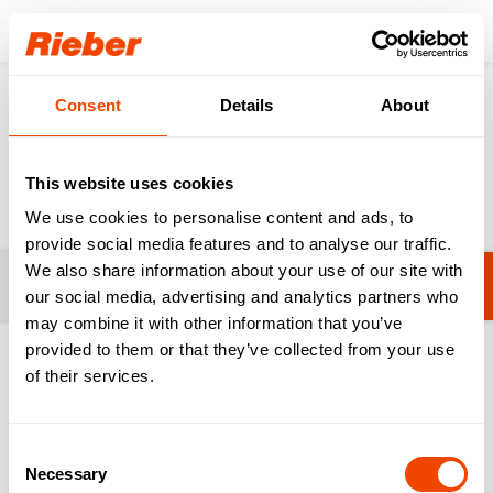
Login
Consent
Details
About
Products
Food Distribution
Transporting / Serving
Transporting / Serving
This website uses cookies
We use cookies to personalise content and ads, to
provide social media features and to analyse our traffic.
We also share information about your use of our site with
Filters
TWF - Tray Transort Trolleys
our social media, advertising and analytics partners who
may combine it with other information that you’ve
provided to them or that they’ve collected from your use
1-20 from 40 products
of their services.
Consent
Necessary
Selection