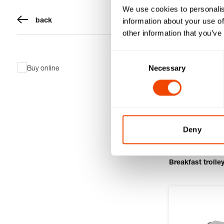
We use cookies to personalis
back
information about your use of
other information that you’ve
Consent
Buy online
Necessary
Selection
Deny
Breakfast trolle