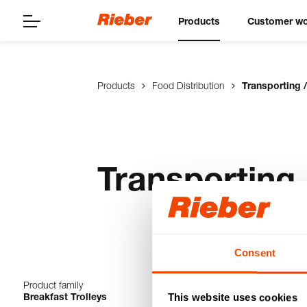
Products
Customer wo
Products
Food Distribution
Transporting /
Transporting 
Consent
Product family
1-4 from 4 produ
Breakfast Trolleys
This website uses cookies