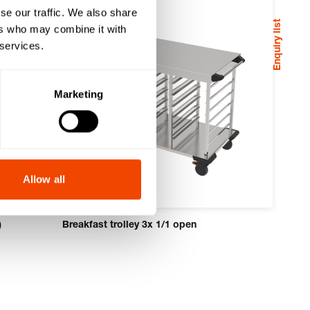
se our traffic. We also share
Enquiry list
ers who may combine it with
 services.
Marketing
Allow all
)
Breakfast trolley 3x 1/1 open