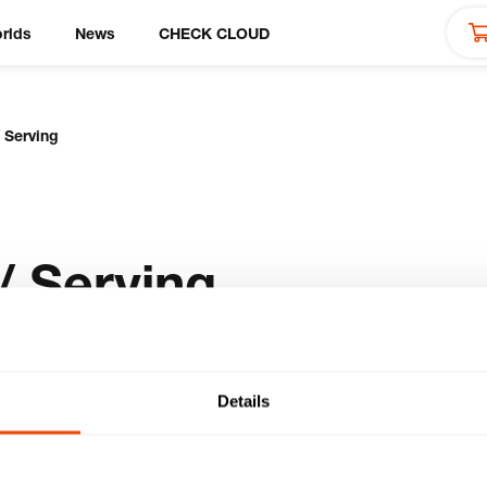
rlds
News
CHECK CLOUD
 Serving
/ Serving
Details
cts