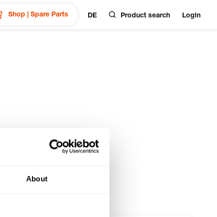
Shop | Spare Parts
DE
Product search
Login
About