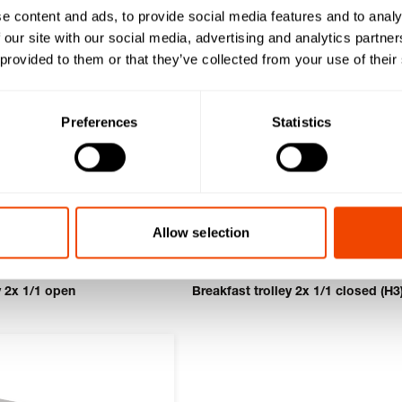
e content and ads, to provide social media features and to analy
 our site with our social media, advertising and analytics partn
 provided to them or that they’ve collected from your use of their
Preferences
Statistics
Allow selection
y 2x 1/1 open
Breakfast trolley 2x 1/1 closed (H3