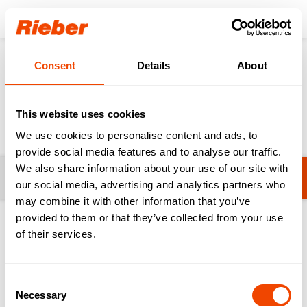
Login
Consent
Details
About
Products
Gastronorm-System
GN Lids
GN Lids
This website uses cookies
We use cookies to personalise content and ads, to
provide social media features and to analyse our traffic.
We also share information about your use of our site with
Filters
GN system vaculid® for vacuuming
our social media, advertising and analytics partners who
may combine it with other information that you’ve
provided to them or that they’ve collected from your use
1-12 from 12 products
of their services.
Consent
Necessary
Selection