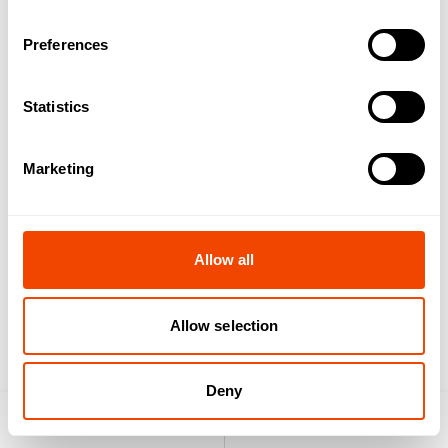
Preferences
vaculid® light lid 1/2
vaculid® lid 1/2 red
Statistics
Marketing
Allow all
vaculid® lid 1/3 red
vaculid® lid 1/6 red
Allow selection
Deny
Product search
Enquiry list