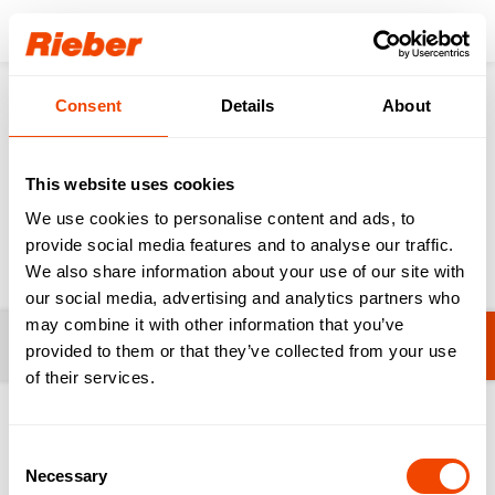
Login
Consent
Details
About
Products
Sinks
Sinks for Professional Kitchens & HAK
This website uses cookies
Sinks for Professional
We use cookies to personalise content and ads, to
Kitchens & HAK
provide social media features and to analyse our traffic.
We also share information about your use of our site with
our social media, advertising and analytics partners who
may combine it with other information that you’ve
Filters
Hand Wash Basins
provided to them or that they’ve collected from your use
of their services.
1-11 from 11 products
Consent
Necessary
Selection