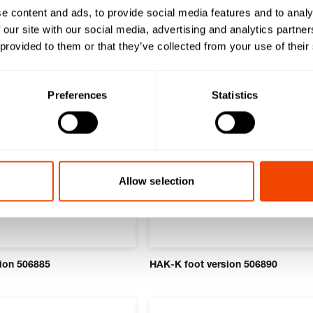
e content and ads, to provide social media features and to analy
ducts
 our site with our social media, advertising and analytics partn
 provided to them or that they’ve collected from your use of their
Preferences
Statistics
Allow selection
ion 506885
HAK-K foot version 506890