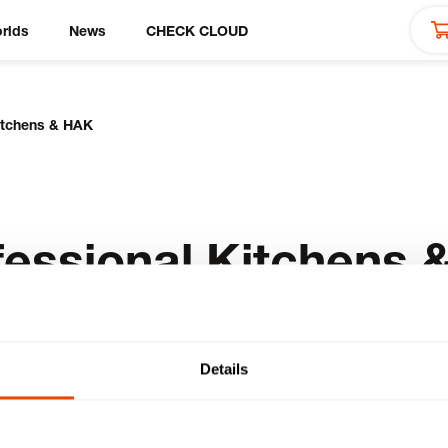
rlds
News
CHECK CLOUD
Kitchens & HAK
fessional Kitchens 
Details