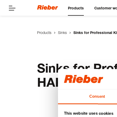
Products
Customer wo
Products
Sinks
Sinks for Professional 
Sinks for Pro
HAK
Consent
This website uses cookies