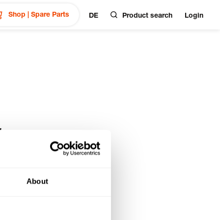
Shop | Spare Parts
DE
Product search
Login
&
About