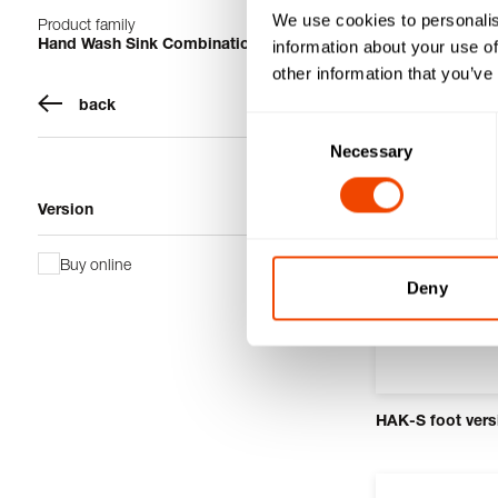
We use cookies to personalis
Product family
1-12 from 12 pro
Hand Wash Sink Combinations
information about your use of
other information that you’ve
back
Consent
Necessary
Selection
Version
Buy online
Deny
HAK-S foot vers