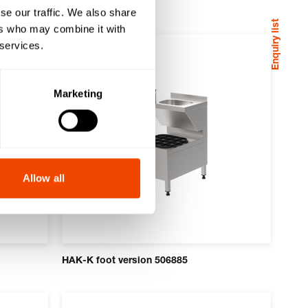
se our traffic. We also share
Enquiry list
ers who may combine it with
 services.
Marketing
Allow all
HAK-K foot version 506885