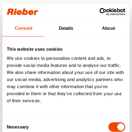
Login
Consent
Details
About
Our download area for
you.
This website uses cookies
We use cookies to personalise content and ads, to
Step 1: Select your product / your product
familiy
provide social media features and to analyse our traffic.
Step 2: Select your download type
We also share information about your use of our site with
Available downloads are requested…
our social media, advertising and analytics partners who
may combine it with other information that you’ve
FREE AVAILABLE
| Data sheets | Operating
provided to them or that they’ve collected from your use
instructions | Brochures | Catalogues
of their services.
AVAILABLE WITH LOGIN
| Gross price lists |
Tender texts | Drawings | IFC data | Revit
Consent
Necessary
Selection