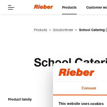
Products
Customer wo
Products
Solutionfinder
School Catering |
School Cateri
Consent
Product family
1-20 from 23 pro
This website uses cookies