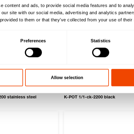
e content and ads, to provide social media features and to analy
 our site with our social media, advertising and analytics partn
 provided to them or that they’ve collected from your use of their
Preferences
Statistics
Allow selection
00 stainless steel
K-POT 1/1-ck-2200 black