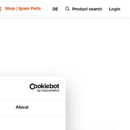
Shop | Spare Parts
DE
Product search
Login
About