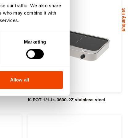
se our traffic. We also share
Enquiry list
ers who may combine it with
 services.
Marketing
Allow all
K-POT 1/1-ik-3600-2Z stainless steel