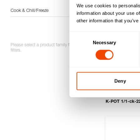
We use cookies to personalis
Cook & Chill/Freeze
information about your use of
other information that you’ve
Consent
Necessary
Selection
Please select a product family for further
filters.
Deny
K-POT 1/1-ck-22