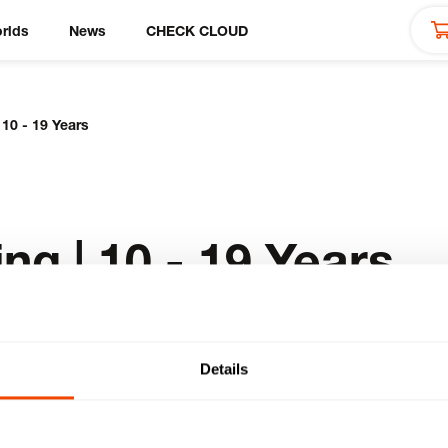
rlds
News
CHECK CLOUD
 10 - 19 Years
ng | 10 - 19 Years
Details
ducts