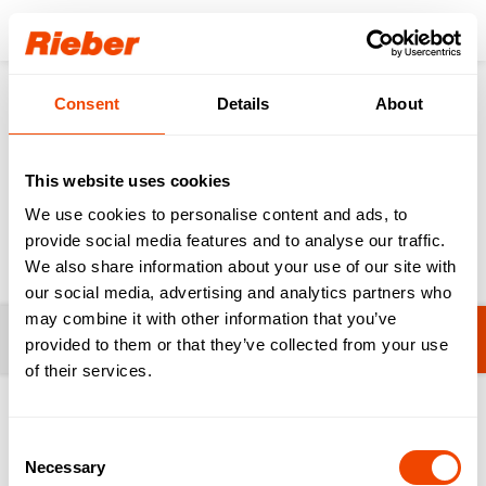
Login
Consent
Details
About
Products
Sinks
Sinks for Professional Kitchens & HAK
This website uses cookies
Sinks for Professional
We use cookies to personalise content and ads, to
Kitchens & HAK
provide social media features and to analyse our traffic.
We also share information about your use of our site with
our social media, advertising and analytics partners who
may combine it with other information that you’ve
Filters
No filters selected yet.
provided to them or that they’ve collected from your use
of their services.
1-20 from 27 products
Consent
Necessary
Selection