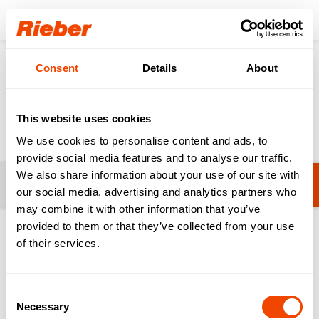
Login
Consent
Details
About
Products
Cooking & Serving
Dispensers
Dispensers
This website uses cookies
We use cookies to personalise content and ads, to
provide social media features and to analyse our traffic.
We also share information about your use of our site with
Filters
No filters selected yet.
our social media, advertising and analytics partners who
may combine it with other information that you’ve
provided to them or that they’ve collected from your use
1-20 from 54 products
of their services.
Consent
Necessary
Selection