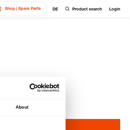
Shop | Spare Parts
DE
Product search
Login
About