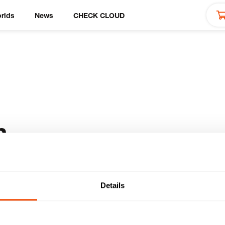
rlds
News
CHECK CLOUD
h
Details