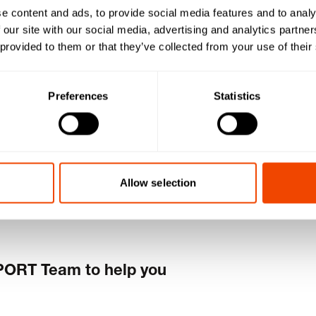
e content and ads, to provide social media features and to analy
 our site with our social media, advertising and analytics partn
est dealer
 provided to them or that they’ve collected from your use of their
now!
Preferences
Statistics
Allow selection
PORT Team to help you