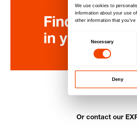
We use cookies to personalis
information about your use of
Find the clos
other information that you’ve
in your area 
Consent
Necessary
Selection
Deny
Or contact our EX