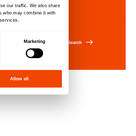
se our traffic. We also share
Enquiry list
ers who may combine it with
 services.
Marketing
Search
Allow all