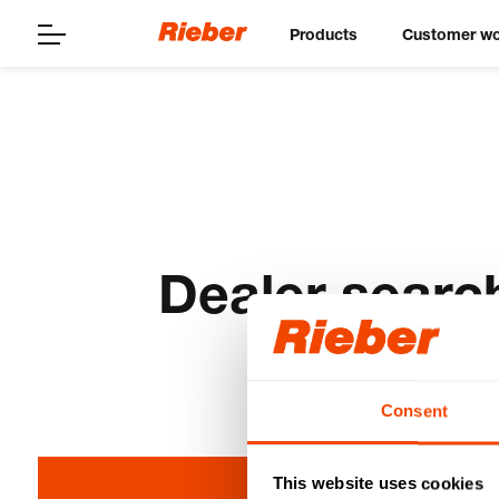
Products
Customer wo
Dealer searc
Consent
This website uses cookies