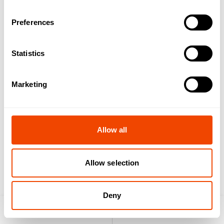
Preferences
Microgreen Rack
freshpolar®
Statistics
Marketing
Allow all
YourLogo GN-
YourLogo GN-Lid
Container
Allow selection
Deny
Product search
Enquiry list