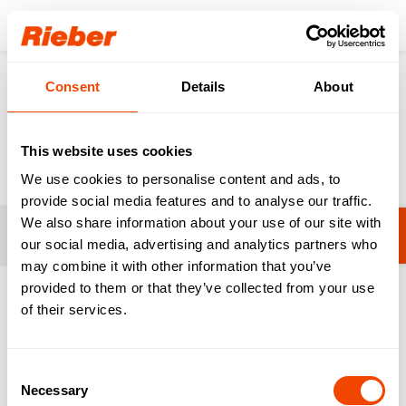
Login
Consent
Details
About
Products
Innovations & Digital
Product innovations
Product innovations
This website uses cookies
We use cookies to personalise content and ads, to
provide social media features and to analyse our traffic.
We also share information about your use of our site with
Filters
No filters selected yet.
our social media, advertising and analytics partners who
may combine it with other information that you’ve
provided to them or that they’ve collected from your use
1-20 from 117 products
of their services.
Consent
Necessary
Selection