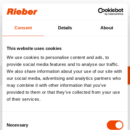
Login
Consent
Details
About
Products
Disaster control
Cooking & Serving
Cooking & Serving
This website uses cookies
We use cookies to personalise content and ads, to
provide social media features and to analyse our traffic.
We also share information about your use of our site with
Filters
No filters selected yet.
our social media, advertising and analytics partners who
may combine it with other information that you’ve
provided to them or that they’ve collected from your use
1-20 from 68 products
of their services.
Consent
Necessary
Selection