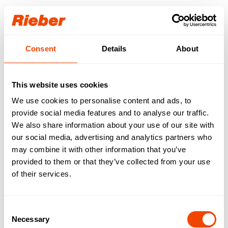
Login
Consent
Details
About
Our download area for
you.
This website uses cookies
We use cookies to personalise content and ads, to
Step 1: Select your product / your product
familiy
provide social media features and to analyse our traffic.
Step 2: Select your download type
We also share information about your use of our site with
Available downloads are requested…
our social media, advertising and analytics partners who
may combine it with other information that you’ve
FREE AVAILABLE
| Data sheets | Operating
provided to them or that they’ve collected from your use
instructions | Brochures | Catalogues
of their services.
AVAILABLE WITH LOGIN
| Gross price lists |
Tender texts | Drawings | IFC data | Revit
Consent
Necessary
Selection