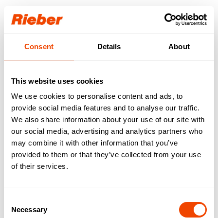
Login
Consent
Details
About
Our download area for
you.
This website uses cookies
We use cookies to personalise content and ads, to
Step 1: Select your product / your product
familiy
provide social media features and to analyse our traffic.
Step 2: Select your download type
We also share information about your use of our site with
Available downloads are requested…
our social media, advertising and analytics partners who
may combine it with other information that you’ve
FREE AVAILABLE
| Data sheets | Operating
provided to them or that they’ve collected from your use
instructions | Brochures | Catalogues
of their services.
AVAILABLE WITH LOGIN
| Gross price lists |
Tender texts | Drawings | IFC data | Revit
Consent
Necessary
Selection