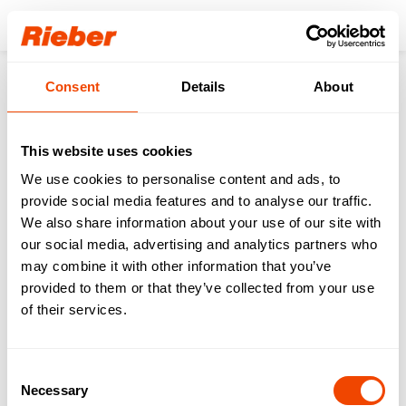
Login
Consent
Details
About
Products
Transporting
Dispensers
Platform Dispensers (for Baskets, Trays & Meal Trays)
Menu tray dispenser - PU-M2/1
This website uses cookies
We use cookies to personalise content and ads, to
provide social media features and to analyse our traffic.
We also share information about your use of our site with
our social media, advertising and analytics partners who
may combine it with other information that you’ve
provided to them or that they’ve collected from your use
of their services.
Consent
Necessary
Selection