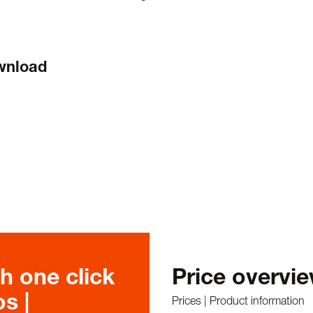
ownload
h one click
Price overvi
s |
Prices | Product information