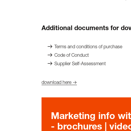
Additional documents for d
Terms and conditions of purchase
Code of Conduct
Supplier Self-Assessment
download here →
Marketing info wit
- brochures | video