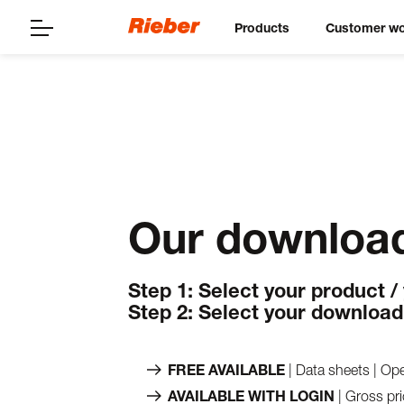
Products
Customer wo
Our download
Step 1: Select your product /
Step 2: Select your download
FREE AVAILABLE
| Data sheets | Ope
AVAILABLE WITH LOGIN
| Gross pri