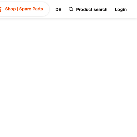
Shop | Spare Parts
DE
Product search
Login