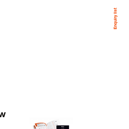
Enquiry list
ew