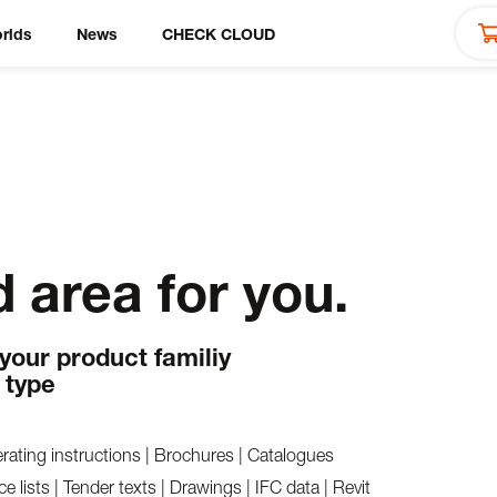
rlds
News
CHECK CLOUD
 area for you.
 your product familiy
 type
rating instructions | Brochures | Catalogues
ce lists | Tender texts | Drawings | IFC data | Revit