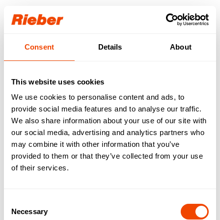
Login
Consent
Details
About
Our download area for
you.
This website uses cookies
We use cookies to personalise content and ads, to
Step 1: Select your product / your product
familiy
provide social media features and to analyse our traffic.
Step 2: Select your download type
We also share information about your use of our site with
Available downloads are requested…
our social media, advertising and analytics partners who
may combine it with other information that you’ve
FREE AVAILABLE
| Data sheets | Operating
provided to them or that they’ve collected from your use
instructions | Brochures | Catalogues
of their services.
AVAILABLE WITH LOGIN
| Gross price lists |
Tender texts | Drawings | IFC data | Revit
Consent
Necessary
Selection