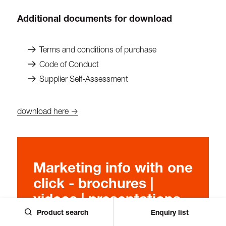
Additional documents for download
Terms and conditions of purchase
Code of Conduct
Supplier Self-Assessment
download here →
Marketing info with one
click - brochures |
videos | presentations
Product search
Enquiry list