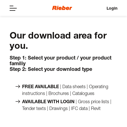
Login
Our download area for
you.
Step 1: Select your product / your product
familiy
Step 2: Select your download type
FREE AVAILABLE
| Data sheets | Operating
instructions | Brochures | Catalogues
AVAILABLE WITH LOGIN
| Gross price lists |
Tender texts | Drawings | IFC data | Revit