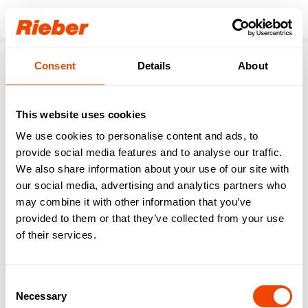
Login
Consent
Details
About
Our download area for
you.
This website uses cookies
We use cookies to personalise content and ads, to
Step 1: Select your product / your product
familiy
provide social media features and to analyse our traffic.
Step 2: Select your download type
We also share information about your use of our site with
our social media, advertising and analytics partners who
may combine it with other information that you’ve
FREE AVAILABLE
| Data sheets | Operating
provided to them or that they’ve collected from your use
instructions | Brochures | Catalogues
of their services.
AVAILABLE WITH LOGIN
| Gross price lists |
Tender texts | Drawings | IFC data | Revit
Consent
Necessary
Selection