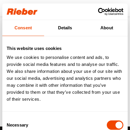
Login
Consent
Details
About
Back to the overview
This website uses cookies
Digital HACCP at TOK
We use cookies to personalise content and ads, to
provide social media features and to analyse our traffic.
Döner Catering
We also share information about your use of our site with
our social media, advertising and analytics partners who
References
01.02.2023
may combine it with other information that you’ve
provided to them or that they’ve collected from your use
of their services.
Consent
Necessary
Selection