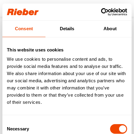
Login
Consent
Details
About
Products
Sinks
Sinks
This website uses cookies
We use cookies to personalise content and ads, to
provide social media features and to analyse our traffic.
We also share information about your use of our site with
our social media, advertising and analytics partners who
may combine it with other information that you’ve
provided to them or that they’ve collected from your use
of their services.
Sinks for
Built-in Basins
Consent
Professional Kitchens
Necessary
Selection
& HAK