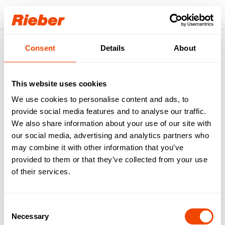
Login
Consent
Details
About
Products
Transporting
Transport of Food & Drinks
thermoport® Stainless Steel
thermoport® CNS 1000-D circulating heat
This website uses cookies
We use cookies to personalise content and ads, to
provide social media features and to analyse our traffic.
We also share information about your use of our site with
our social media, advertising and analytics partners who
may combine it with other information that you’ve
provided to them or that they’ve collected from your use
of their services.
Consent
Necessary
Selection