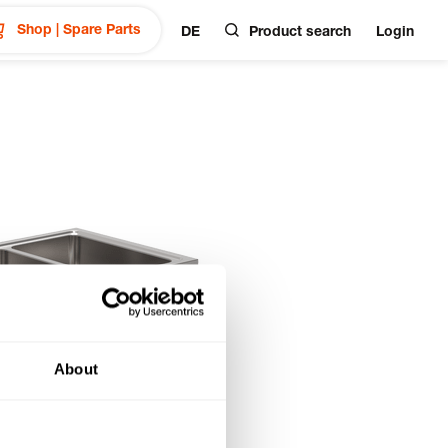
Shop | Spare Parts
DE
Product search
Login
About