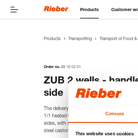
Products
Customer wo
Products
Transporting
Transport of Food &
Order no.
88
16
02
01
ZUB 2 wells - handl
side
The delivery trolley made of stainless steel
Consent
1/1 heated wells on top, wet and dry heating,
sides, with a welded stainless steel shelf at 
steel castors, 2 swivel castors and 2 swivel 
This website uses cookies