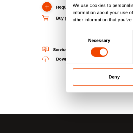
We use cookies to personalis
Request product
information about your use of
Buy product and spare parts online
other information that you’ve
Consent
Necessary
Selection
Service videos
Downloads
Deny