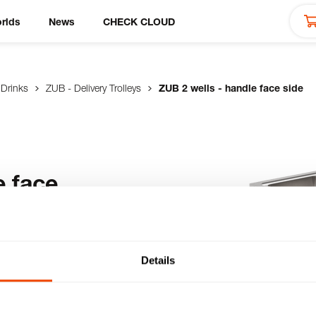
rlds
News
CHECK CLOUD
 Drinks
ZUB - Delivery Trolleys
ZUB 2 wells - handle face side
e face
 with 2 deep-drawn GN
Details
 insulated on all
the bottom - stainless
castors with brakes.