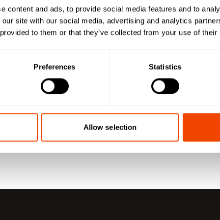
e content and ads, to provide social media features and to analy
 our site with our social media, advertising and analytics partn
 provided to them or that they’ve collected from your use of their
Preferences
Statistics
Allow selection