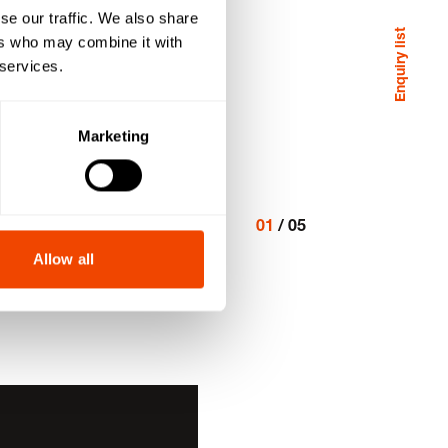
se our traffic. We also share
Enquiry list
ers who may combine it with
 services.
Marketing
01
/
05
Allow all