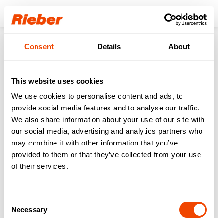
Login
Consent
Details
About
Products
Accessoires
Serving trolley
Serving trolley accessories
CHOPPING BOARD servo plastic
01
/
00
This website uses cookies
We use cookies to personalise content and ads, to
provide social media features and to analyse our traffic.
Order no.
72
10
05
70
We also share information about your use of our site with
CHOPPING BOARD
our social media, advertising and analytics partners who
servo plastic
may combine it with other information that you’ve
provided to them or that they’ve collected from your use
of their services.
Request product
Buy product online
Consent
Necessary
Selection