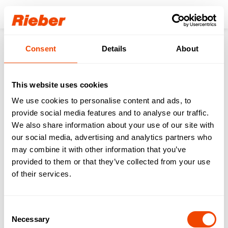
Login
Consent
Details
About
Products
Accessoires
Varithek
Varithek accessories
Splash guard - varithek® 1/1-gp-3400-SP
This website uses cookies
We use cookies to personalise content and ads, to
provide social media features and to analyse our traffic.
We also share information about your use of our site with
our social media, advertising and analytics partners who
may combine it with other information that you’ve
provided to them or that they’ve collected from your use
of their services.
Consent
Necessary
Selection