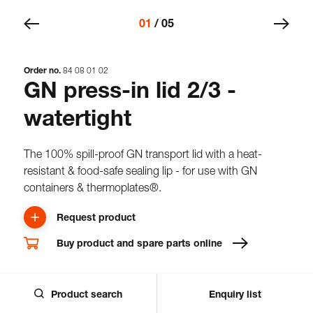
01
/
05
Order no.
84
08
01
02
GN press-in lid 2/3 -
watertight
The 100% spill-proof GN transport lid with a heat-
resistant & food-safe sealing lip - for use with GN
containers & thermoplates®.
Request product
Buy product and spare parts online
Downloads
Product search
Enquiry list