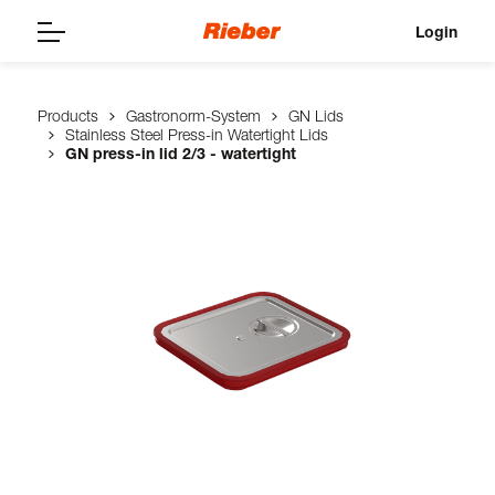
Login
Products
Gastronorm-System
GN Lids
Stainless Steel Press-in Watertight Lids
GN press-in lid 2/3 - watertight