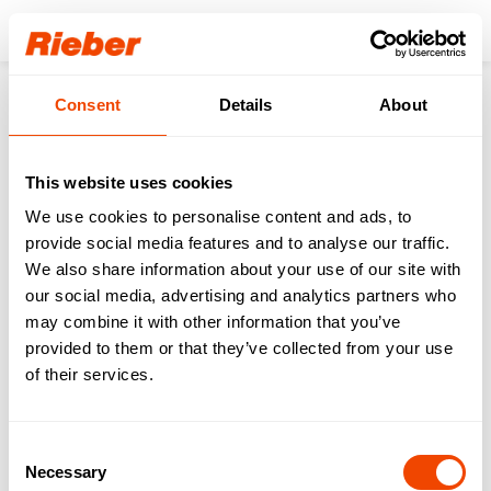
Login
Consent
Details
About
Products
Innovations & Digital
Product innovations
Digital Accessoires
Stationary Room Temperature Sensor (int) CHECK
This website uses cookies
We use cookies to personalise content and ads, to
provide social media features and to analyse our traffic.
We also share information about your use of our site with
our social media, advertising and analytics partners who
may combine it with other information that you’ve
provided to them or that they’ve collected from your use
of their services.
Consent
Necessary
Selection