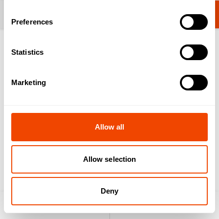
Change category
Videos operation
Preferences
Statistics
Insert GN container
Marketing
Marketing cookies are required to view this video.
Allow all
Update cookies configuration
Allow selection
Drain tap
Deny
Light / heat attachment
Product search
Enquiry list