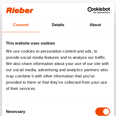
Login
Consent
Details
About
Products
Transporting
Transport of Food & Drinks
ZUB - Delivery Trolleys
ZUB 2 wells - handle face side
Service
Videos operation
This website uses cookies
We use cookies to personalise content and ads, to
back to the product page
provide social media features and to analyse our traffic.
We also share information about your use of our site with
our social media, advertising and analytics partners who
ZUB 2 wells - handle
may combine it with other information that you’ve
face side
provided to them or that they’ve collected from your use
of their services.
Download operating instructions & further
service information
Consent
Necessary
Selection