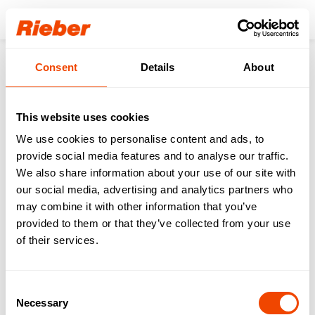
Login
Consent
Details
About
Products
Transporting
Dispensers
Platform Dispensers (for Baskets, Trays & Meal Trays)
Menu tray dispenser - PU-M2/1
Service
Videos operation
This website uses cookies
We use cookies to personalise content and ads, to
back to the product page
provide social media features and to analyse our traffic.
We also share information about your use of our site with
our social media, advertising and analytics partners who
may combine it with other information that you’ve
Menu tray dispenser -
provided to them or that they’ve collected from your use
PU-M2/1
of their services.
Download operating instructions & further
Consent
service information
Necessary
Selection