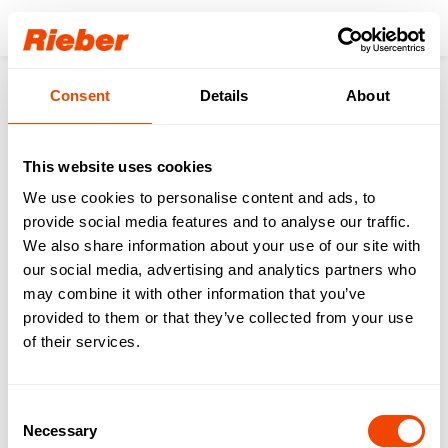
Login
Consent
Details
About
Products
Digital reusable organization
Equipment
thermoport® Plastic
thermoport® K 10 - orange
This website uses cookies
We use cookies to personalise content and ads, to
provide social media features and to analyse our traffic.
We also share information about your use of our site with
our social media, advertising and analytics partners who
may combine it with other information that you’ve
provided to them or that they’ve collected from your use
of their services.
Consent
Necessary
Selection