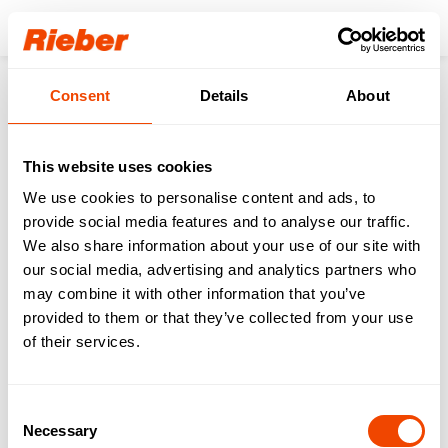
Login
Consent
Details
About
Products
Gastronorm-System
GN Cooking Pot
thermoplates® coated SWISS-PLY
thermoplates® 1/1 065 coated - handles
This website uses cookies
We use cookies to personalise content and ads, to
provide social media features and to analyse our traffic.
We also share information about your use of our site with
our social media, advertising and analytics partners who
may combine it with other information that you’ve
provided to them or that they’ve collected from your use
of their services.
Consent
Necessary
Selection