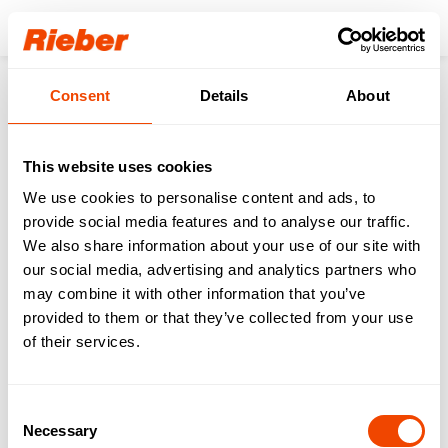
Login
Consent
Details
About
Products
Solutionfinder
Daycare | 4 - 7 Years
Cook & Chill/Freeze
Handle 1/1 - for thermoplates®
This website uses cookies
We use cookies to personalise content and ads, to
provide social media features and to analyse our traffic.
We also share information about your use of our site with
our social media, advertising and analytics partners who
may combine it with other information that you’ve
provided to them or that they’ve collected from your use
of their services.
Consent
Necessary
Selection