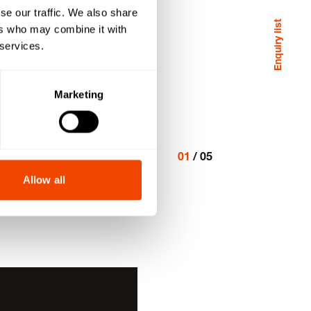
se our traffic. We also share
Enquiry list
ers who may combine it with
 services.
Marketing
01
/
05
Allow all