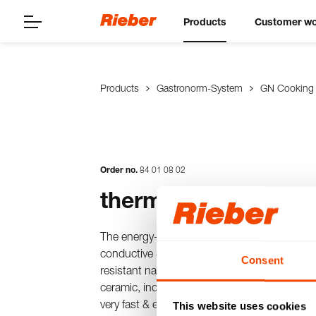
Products
Customer wo
Products
Gastronorm-System
GN Cooking
Order no.
84
01
08
02
thermoplates® 1/1 
The energy-saving & patented cooking pot i
conductive SWISS-PLY multilayer material pl
Consent
resistant nano-surface. Can be used with dir
ceramic, induction, electric) for time-saving 
very fast & even heat/cold distribution.
This website uses cookies