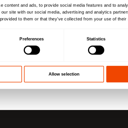
e content and ads, to provide social media features and to analy
 our site with our social media, advertising and analytics partn
 provided to them or that they’ve collected from your use of their
Preferences
Statistics
Allow selection