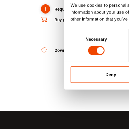
We use cookies to personalis
Request product
information about your use of
other information that you’ve
Buy product online
Consent
Necessary
Selection
Downloads
Deny