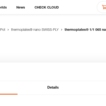
rlds
News
CHECK CLOUD
 Pot
thermoplates® nano SWISS-PLY
thermoplates® 1/1 065 n
065 nano
n GN size made of
us robust, scratch-
Details
ect contact heat (gas,
preparation, thanks to