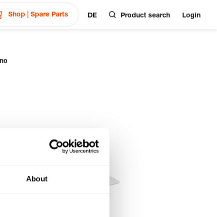
Shop | Spare Parts
DE
Product search
Login
ano
About