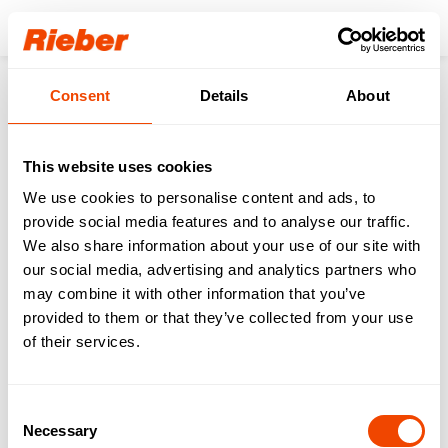
Login
Consent
Details
About
Products
Gastronorm-System
GN Cooking Pot
thermoplates® nano SWISS-PLY
thermoplates® 1/1 040 nano
This website uses cookies
We use cookies to personalise content and ads, to
provide social media features and to analyse our traffic.
We also share information about your use of our site with
our social media, advertising and analytics partners who
may combine it with other information that you’ve
provided to them or that they’ve collected from your use
of their services.
Consent
Necessary
Selection