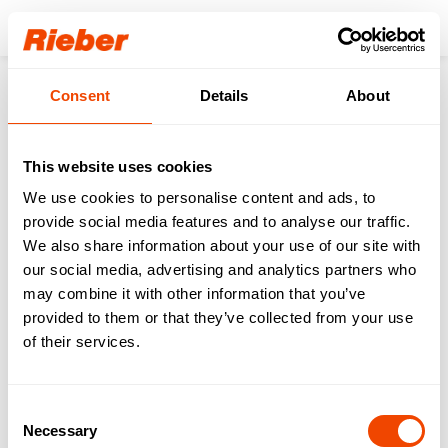
Login
Consent
Details
About
Back to the overview
This website uses cookies
DIN 18849 & GS1 Digital
We use cookies to personalise content and ads, to
provide social media features and to analyse our traffic.
Link: When food
We also share information about your use of our site with
containers go digital
our social media, advertising and analytics partners who
may combine it with other information that you’ve
provided to them or that they’ve collected from your use
Digitalization
11.06.2026
of their services.
Consent
Marketing cookies are required to view this video.
Necessary
Selection
Update cookies configuration