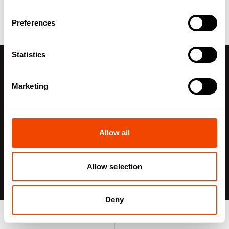
Preferences
Statistics
With DIN 18849, a topic is gaining increasing
Marketing
attention in commercial kitchens, catering
operations, and institutional foodservice:
the digital
identification of food containers. The aim is to make
containers uniquely identifiable, enabling transparent
Allow all
tracking of inventory, locations, and process steps.
Allow selection
As the variety of menu options increases, along with
multiple serving locations and different dietary
Deny
requirements, the demands on process reliability,
traceability, and hygiene continue to grow. Paper
Product search
Enquiry list
records, manual labels, and handwritten counts are